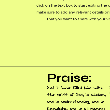
click on the text box to start editing the
make sure to add any relevant details or
that you want to share with your vis
Praise:
And I have filled him with
the spirit of God, in wisdom,
and in understanding, and in
knowledge, and in all manner