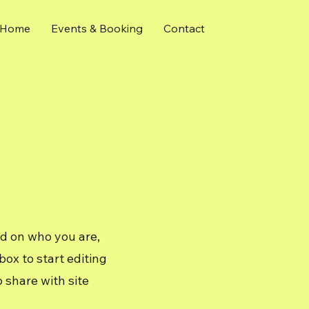
Home
Events & Booking
Contact
nd on who you are,
ox to start editing
 share with site