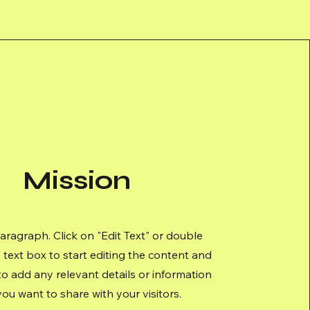
Mission
Paragraph. Click on "Edit Text" or double
e text box to start editing the content and
o add any relevant details or information
you want to share with your visitors.