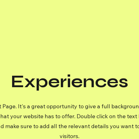
Experiences
t Page. It's a great opportunity to give a full backgrou
t your website has to offer. Double click on the text b
d make sure to add all the relevant details you want to
visitors.