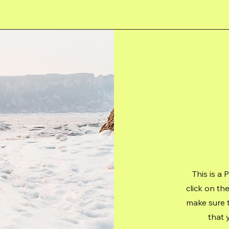
This is a 
click on th
make sure t
that 