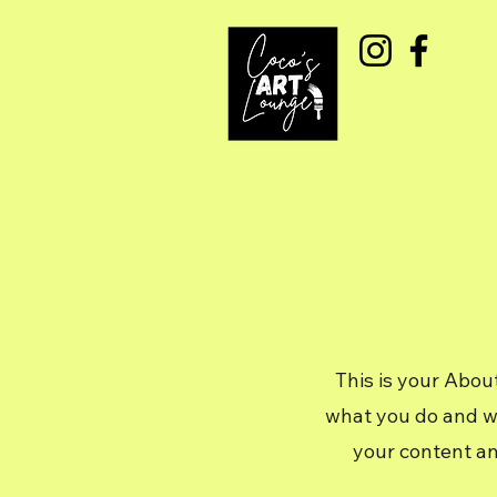
This is your Abou
what you do and wha
your content an