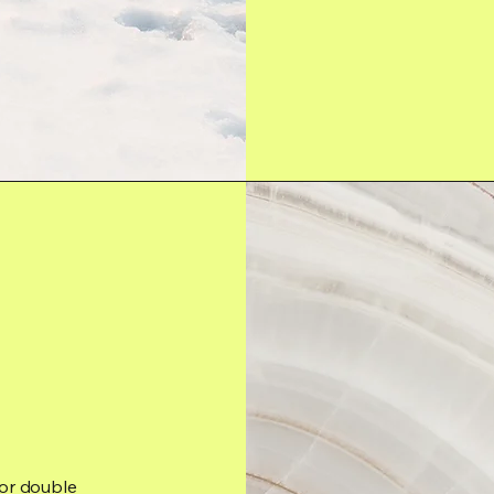
 or double