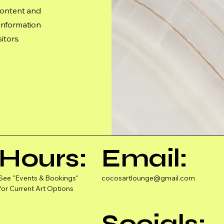
 content and
 information
itors.
Hours:
Email:
See "Events & Bookings"
cocosartlounge@gmail.com
for Current Art Options