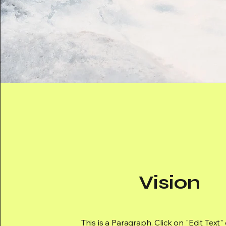
Vision
This is a Paragraph. Click on "Edit Text"