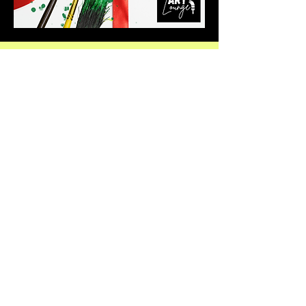
Praise:
And I have filled him with the spirit of
God, in wisdom, and in understanding, and in
knowledge, and in all manner of
workmanship
Exodus 31:3
Hours:
See "Events & Bookings"
for Current Art Options
Socials: