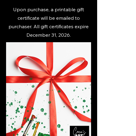
Upon purchase, a printable gift
certificate will be emailed to
purchaser. All gift certificates expire
December 31, 2026.