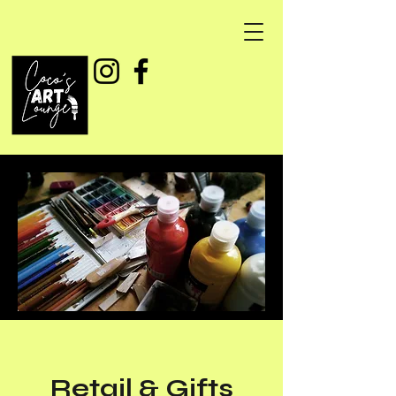
Retail & Gifts