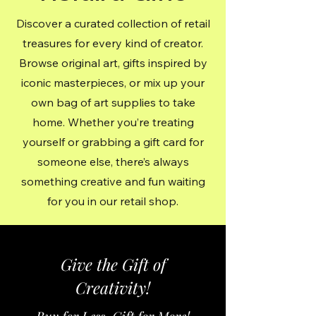
Discover a curated collection of retail
treasures for every kind of creator.
Browse original art, gifts inspired by
iconic masterpieces, or mix up your
own bag of art supplies to take
home. Whether you’re treating
yourself or grabbing a gift card for
someone else, there’s always
something creative and fun waiting
for you in our retail shop.
Give the Gift of
Creativity!