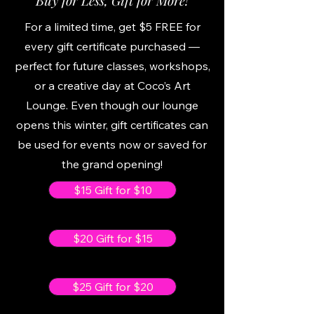
Buy for Less, Gift for More!
For a limited time, get $5 FREE for
every gift certificate purchased —
perfect for future classes, workshops,
or a creative day at Coco’s Art
Lounge. Even though our lounge
opens this winter, gift certificates can
be used for events now or saved for
the grand opening!
$15 Gift for $10
$20 Gift for $15
$25 Gift for $20